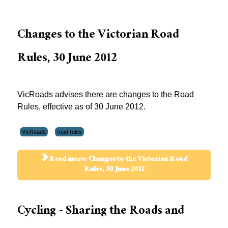
Changes to the Victorian Road
Rules, 30 June 2012
VicRoads advises there are changes to the Road
Rules, effective as of 30 June 2012.
VicRoads
road rules
Read more: Changes to the Victorian Road
Rules, 30 June 2012
Cycling - Sharing the Roads and