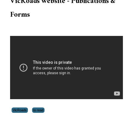
VicRoads website - Publications &
Forms
VicRoads
to read