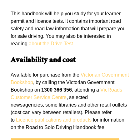
This handbook will help you study for your learner
permit and licence tests. It contains important road
safety and road law information that will prepare you
for safe driving. You may also be interested in
reading
about the Drive Test
.
Availability and cost
Available for purchase from the
Victorian Government
Bookshop
, by calling the Victorian Government
Bookshop on
1300 366 356
, attending a
VicRoads
Customer Service Centre
, selected
newsagencies, some libraries and other retail outlets
(cost can vary between retailers). Please refer
to
Licence publications and products
for information
on the Road to Solo Driving Handbook fee.