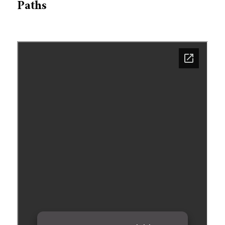
Paths