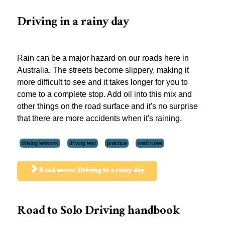
Driving in a rainy day
Rain can be a major hazard on our roads here in
Australia. The streets become slippery, making it
more difficult to see and it takes longer for you to
come to a complete stop. Add oil into this mix and
other things on the road surface and it's no surprise
that there are more accidents when it's raining.
driving lessons
driving test
practice
road rules
Read more: Driving in a rainy day
Road to Solo Driving handbook