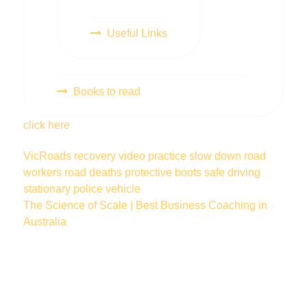
Useful Links
Books to read
click here
VicRoads
recovery
video
practice
slow down
road
workers
road deaths
protective boots
safe driving
stationary police vehicle
The Science of Scale | Best Business Coaching in
Australia