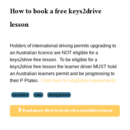
How to book a free keys2drive
lesson
Holders of international driving permits upgrading to
an Australian licence are NOT eligible for a
keys2drive
free lesson. To be eligible for a
keys2drive
free lesson the learner driver MUST hold
an Australian learners permit and be progressing to
their P Plates.
Click here for eligibility requirements.
keys2drive
video
driving lessons
Read more: How to book a free keys2drive lesson