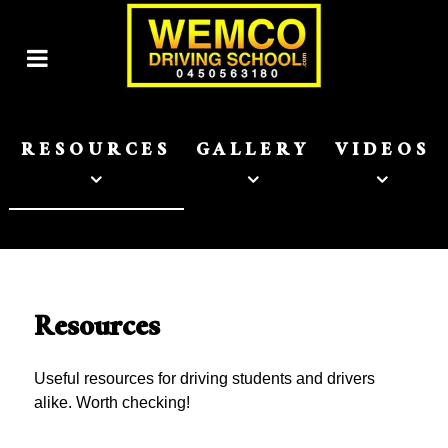
RESOURCES
GALLERY
VIDEOS
Resources
Useful resources for driving students and drivers
alike. Worth checking!