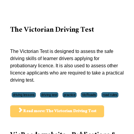
The Victorian Driving Test
The Victorian Test is designed to assess the safe
driving skills of learner drivers applying for
probationary licence. It is also used to assess other
licence applicants who are required to take a practical
driving test.
driving lessons
driving test
practice
VicRoads
road rules
Read more: The Victorian Driving Test