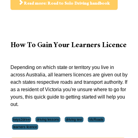
Read more: Road to Solo Driving handbook
How To Gain Your Learners Licence
Depending on which state or territory you live in
across Australia, all learners licences are given out by
each states respective roads and transport authority. If
as a resident of Victoria you're unsure where to go for
yours, this quick guide to getting started will help you
out.
keys2drive
driving lessons
driving test
VicRoads
learners licence