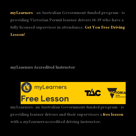
myLearners
- an Australian Government-funded program - is
providing Victorian Permit learner drivers 16-19 who have a
fully licensed supervisor in attendance.
Get You Free Driving
Lesson!
myLearners Accredited Instructor
myLearners- an Australian Government-funded program - is
providing learner drivers and their supervisors a
free lesson
with a
myLearners
accredited driving instructor.