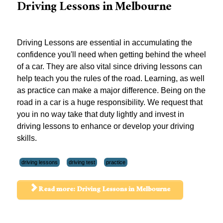
Driving Lessons in Melbourne
Driving Lessons are essential in accumulating the
confidence you'll need when getting behind the wheel
of a car. They are also vital since driving lessons can
help teach you the rules of the road. Learning, as well
as practice can make a major difference. Being on the
road in a car is a huge responsibility. We request that
you in no way take that duty lightly and invest in
driving lessons to enhance or develop your driving
skills.
driving lessons
driving test
practice
Read more: Driving Lessons in Melbourne