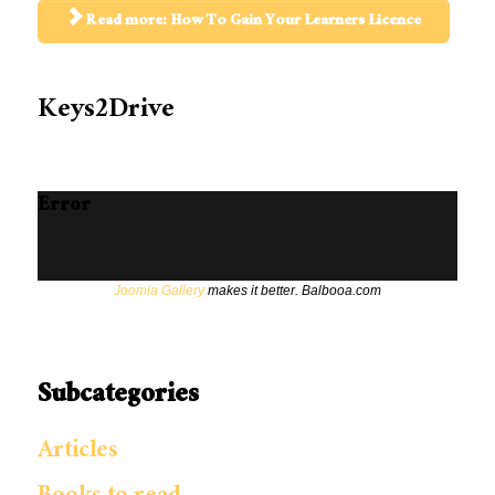
Read more: How To Gain Your Learners Licence
Keys2Drive
Error
Joomla Gallery
makes it better. Balbooa.com
Subcategories
Articles