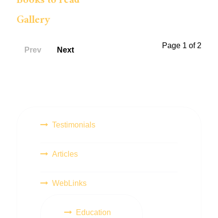
Books to read
Gallery
Page 1 of 2
Prev
Next
Testimonials
Articles
WebLinks
Education