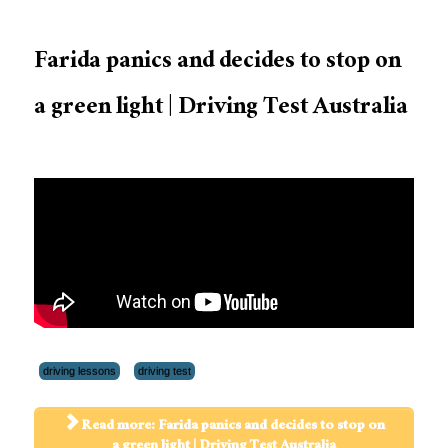
Farida panics and decides to stop on
a green light | Driving Test Australia
driving lessons
driving test
Read more: Farida panics and decides to stop on
a green light | Driving Test Australia