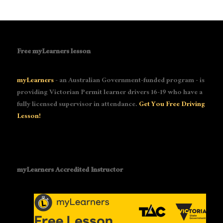
Free myLearners lesson
myLearners
- an Australian Government-funded program - is
providing Victorian Permit learner drivers 16-19 who have a
fully licensed supervisor in attendance.
Get You Free Driving
Lesson!
myLearners Accredited Instructor