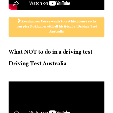
Read more: Corey wants to get his license so he
can play Pokémon with all his friends | Driving Test
Australia
What NOT to do in a driving test |
Driving Test Australia