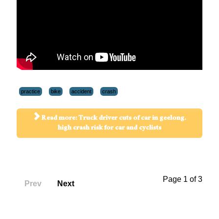
practice
bike
accident
crash
Read more: Truck driver cuts of car in geelong.
high crash risk for car and cyclists
Page 1 of 3
Prev
Next