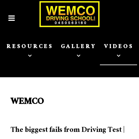
RESOURCES
GALLERY
VIDEOS
WEMCO
The biggest fails from Driving Test |