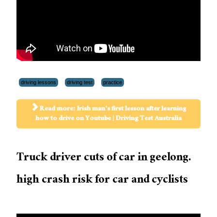
driving lessons
driving test
practice
Read more: Irish man's first lesson after learning
how to drive on Youtube | Driving Test Australia
Truck driver cuts of car in geelong.
high crash risk for car and cyclists