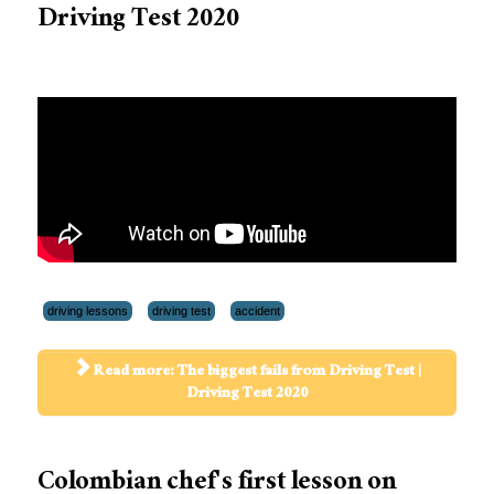
Driving Test 2020
driving lessons
driving test
accident
Read more: The biggest fails from Driving Test |
Driving Test 2020
Colombian chef's first lesson on