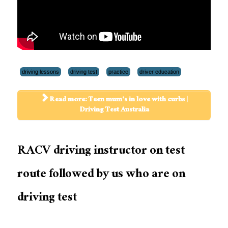
driving lessons
driving test
practice
driver education
Read more: Teen mum's in love with curbs |
Driving Test Australia
RACV driving instructor on test
route followed by us who are on
driving test