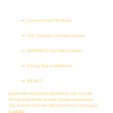
Lessons From The Road
TAC Victoria's YouTube channel
MsWEMCO YouTube Channel
Driving Test in Melbourne
WEMCO
phone
bike
keys2drive
pedestrian
safe car
safe
driving
road deaths
to read
chinese
roadtrauma
The Science of Scale | Best Business Coaching in
Australia