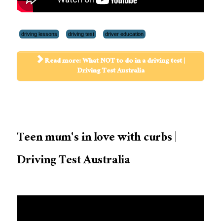
driving lessons
driving test
driver education
Read more: What NOT to do in a driving test |
Driving Test Australia
Teen mum's in love with curbs |
Driving Test Australia