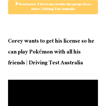
Read more: 'I drove my car into the garage door,
twice' | Driving Test Australia
Corey wants to get his license so he
can play Pokémon with all his
friends | Driving Test Australia