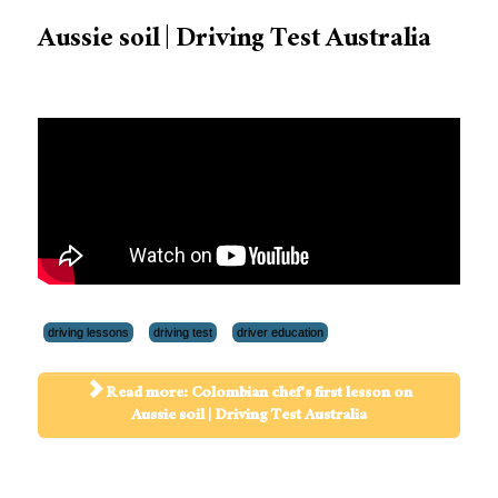
Aussie soil | Driving Test Australia
driving lessons
driving test
driver education
Read more: Colombian chef's first lesson on
Aussie soil | Driving Test Australia