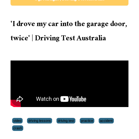
'I drove my car into the garage door,
twice' | Driving Test Australia
video
driving lessons
driving test
practice
accident
crash