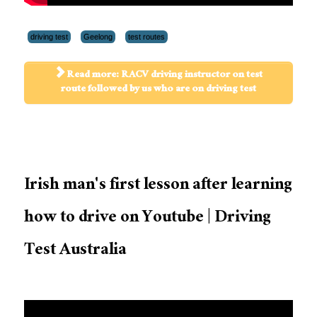
driving test
Geelong
test routes
Read more: RACV driving instructor on test
route followed by us who are on driving test
Irish man's first lesson after learning
how to drive on Youtube | Driving
Test Australia