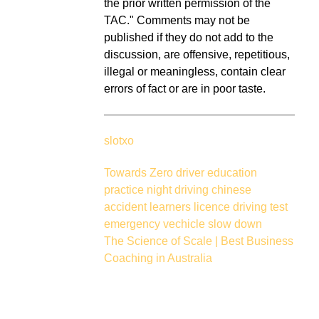
the prior written permission of the
TAC." Comments may not be
published if they do not add to the
discussion, are offensive, repetitious,
illegal or meaningless, contain clear
errors of fact or are in poor taste.
slotxo
Towards Zero
driver education
practice
night driving
chinese
accident
learners licence
driving test
emergency vechicle
slow down
The Science of Scale | Best Business
Coaching in Australia