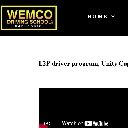
HOME
L2P driver program, Unity Cu