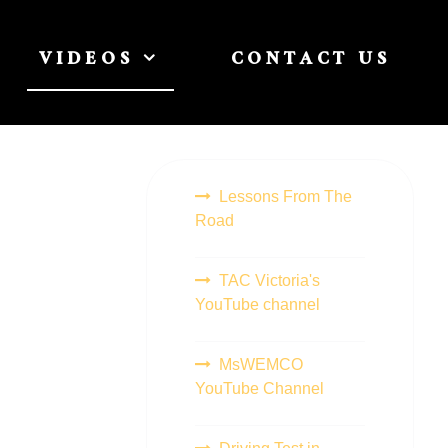
VIDEOS
CONTACT US
Lessons From The
Road
TAC Victoria's
YouTube channel
MsWEMCO
YouTube Channel