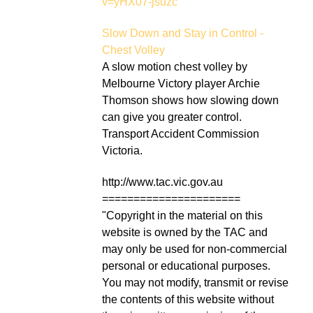
v=yHX07-jsuzc
Slow Down and Stay in Control -
Chest Volley
A slow motion chest volley by
Melbourne Victory player Archie
Thomson shows how slowing down
can give you greater control.
Transport Accident Commission
Victoria.
http://www.tac.vic.gov.au
======================
"Copyright in the material on this
website is owned by the TAC and
may only be used for non-commercial
personal or educational purposes.
You may not modify, transmit or revise
the contents of this website without