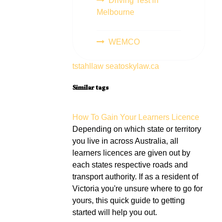
Driving Test in
Melbourne
WEMCO
tstahllaw
seatoskylaw.ca
Similar tags
How To Gain Your Learners Licence
Depending on which state or territory
you live in across Australia, all
learners licences are given out by
each states respective roads and
transport authority. If as a resident of
Victoria you're unsure where to go for
yours, this quick guide to getting
started will help you out.