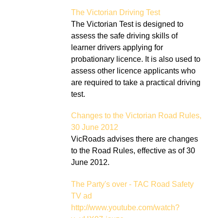
The Victorian Driving Test
The Victorian Test is designed to
assess the safe driving skills of
learner drivers applying for
probationary licence. It is also used to
assess other licence applicants who
are required to take a practical driving
test.
Changes to the Victorian Road Rules,
30 June 2012
VicRoads advises there are changes
to the Road Rules, effective as of 30
June 2012.
The Party's over - TAC Road Safety
TV ad
http://www.youtube.com/watch?