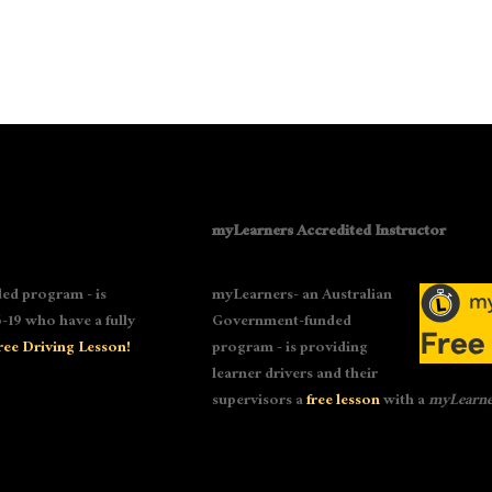
myLearners Accredited Instructor
ed program - is
myLearners- an Australian
-19 who have a fully
Government-funded
ree Driving Lesson!
program - is providing
learner drivers and their
supervisors a
free lesson
with a
myLearne