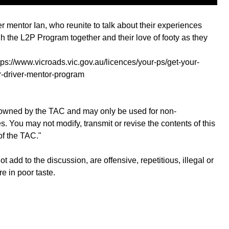
 mentor Ian, who reunite to talk about their experiences
h the L2P Program together and their love of footy as they
s://www.vicroads.vic.gov.au/licences/your-ps/get-your-
er-driver-mentor-program
is owned by the TAC and may only be used for non-
 You may not modify, transmit or revise the contents of this
of the TAC."
add to the discussion, are offensive, repetitious, illegal or
re in poor taste.