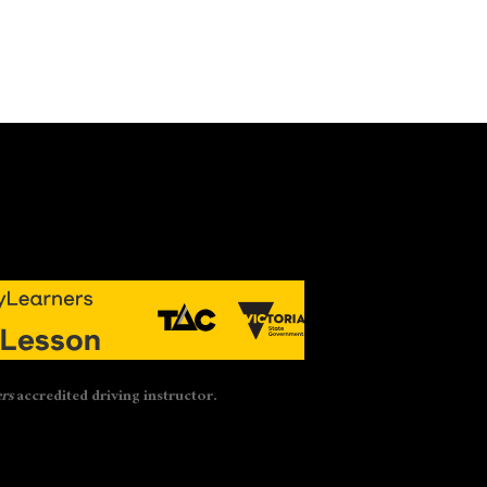
rs
accredited driving instructor.