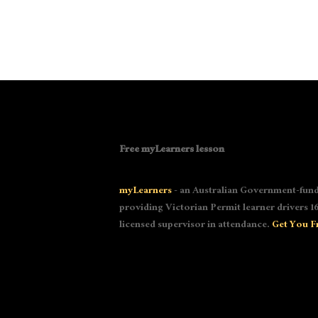
Free myLearners lesson
myLearners
- an Australian Government-fund
providing Victorian Permit learner drivers 16
licensed supervisor in attendance.
Get You F