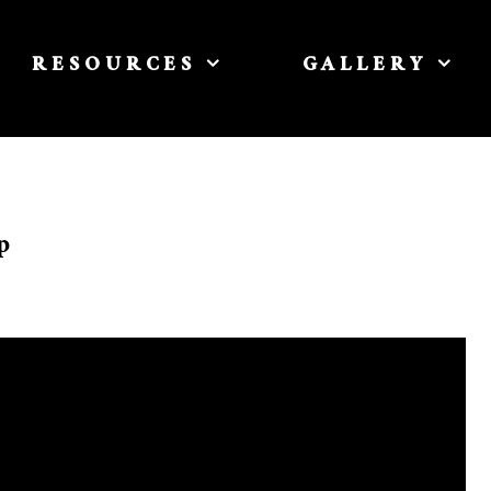
RESOURCES
GALLERY
p