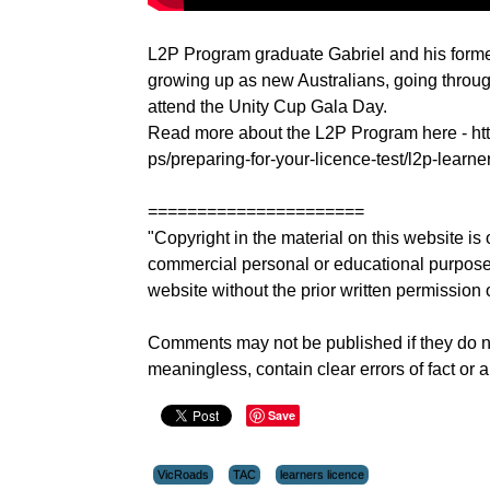
L2P Program graduate Gabriel and his former
growing up as new Australians, going throug
attend the Unity Cup Gala Day.
Read more about the L2P Program here - http
ps/preparing-for-your-licence-test/l2p-learn
======================
"Copyright in the material on this website 
commercial personal or educational purposes.
website without the prior written permission 
Comments may not be published if they do not 
meaningless, contain clear errors of fact or a
Save
VicRoads
TAC
learners licence