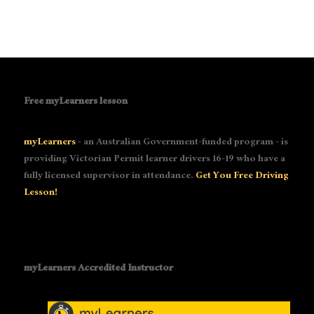
Free myLearners lesson
myLearners
- an Australian Government-funded program - is
providing Victorian Permit learner drivers 16-19 who have a
fully licensed supervisor in attendance.
Get You Free Driving
Lesson!
myLearners Accredited Instructor