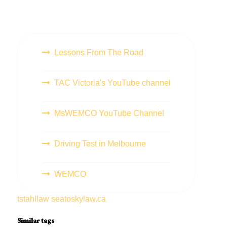
Lessons From The Road
TAC Victoria's YouTube channel
MsWEMCO YouTube Channel
Driving Test in Melbourne
WEMCO
tstahllaw
seatoskylaw.ca
Similar tags