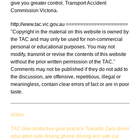
give you greater control. Transport Accident
Commission Victoria.
http://www.tac.vic.gov.au ======================
"Copyright in the material on this website is owned by
the TAC and may only be used for non-commercial
personal or educational purposes. You may not
modify, transmit or revise the contents of this website
without the prior written permission of the TAC."
Comments may not be published if they do not add to
the discussion, are offensive, repetitious, illegal or
meaningless, contain clear errors of fact or are in poor
taste.
slotxo
TAC
bike
protective gear
practice
Towards Zero
driver
education
safe driving
phone
driving test
safe car