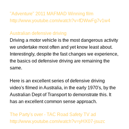
"Adventure" 2011 MAFMAD Winning film
http://www.youtube.com/watch?v=fDWwFg7v1w4
Australian defensive driving
Driving a motor vehicle is the most dangerous activity
we undertake most often and yet know least about.
Interestingly, despite the fast changes we experience,
the basics od defensive driving are remaining the
same.
Here is an excellent series of defensive driving
video's filmed in Australia, in the early 1970's, by the
Australian Dept of Transport to demonstrate this. It
has an excellent common sense approach.
The Party's over - TAC Road Safety TV ad
http://www.youtube.com/watch?v=yHX07-jsuzc