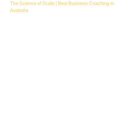
The Science of Scale | Best Business Coaching in
Australia