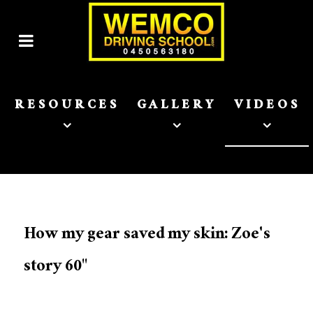
RESOURCES
GALLERY
VIDEOS
How my gear saved my skin: Zoe's
story 60"