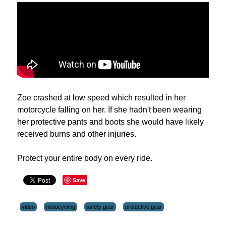
Zoe crashed at low speed which resulted in her
motorcycle falling on her. If she hadn't been wearing
her protective pants and boots she would have likely
received burns and other injuries.
Protect your entire body on every ride.
Save
video
motocycling
safety gear
protective gear