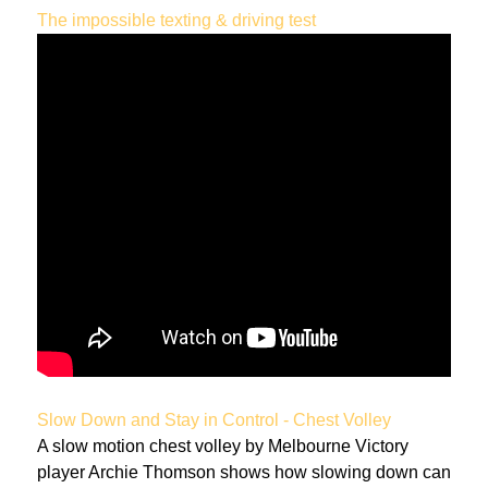
The impossible texting & driving test
Slow Down and Stay in Control - Chest Volley
A slow motion chest volley by Melbourne Victory
player Archie Thomson shows how slowing down can